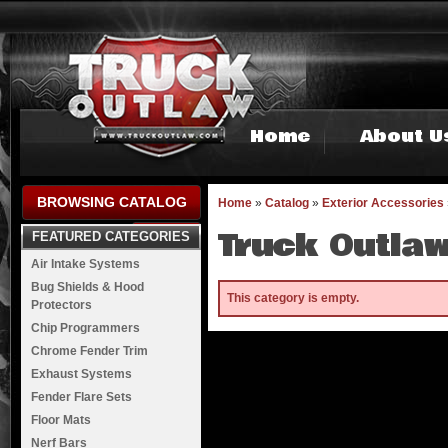
Home
About U
BROWSING CATALOG
Home
»
Catalog
»
Exterior Accessories
Truck Outlaw
FEATURED CATEGORIES
Air Intake Systems
Bug Shields & Hood
This category is empty.
Protectors
Chip Programmers
Chrome Fender Trim
Exhaust Systems
Fender Flare Sets
Floor Mats
Nerf Bars