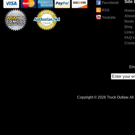
Site 
Facebook
RSS
Home
About
Youtube
News
Blog
Links
Payment
Processing
FAQ's
Conta
Ema
Copyright © 2026 Truck Outlaw. All