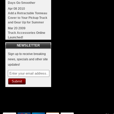
Days Go Smoother
Apr
08
2010
Add a Retractable Tonneau
Cover to Your Pickup Truck
and Gear Up for Summer
Mar
20
2009
Truck Accessories Online
Launched!
NEWSLETTER
Sign up to receive breaking
news, specials and other site
updates!