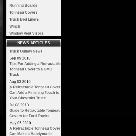
Running Boards
Tonneau Covers
Truck Bed Liners
Winch
Window Vent Visors
NEWS ARTICLES
Truck Outlaw News
Sep
09
2010
Tips For Adding a Retractable
Tonneau Cover to a GMC
Truck
Aug
03
2010
A Retractable Tonneau Cover
Can Add a Finishing Touch to
Your Chevrolet Truck
Jul
08
2010
Guide to Retractable Tonneau
Covers for Ford Trucks
May
05
2010
A Retractable Tonneau Cover
Can Make a Handyman's