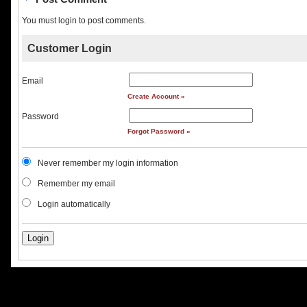
You must login to post comments.
Customer Login
Email
Create Account »
Password
Forgot Password »
Never remember my login information
Remember my email
Login automatically