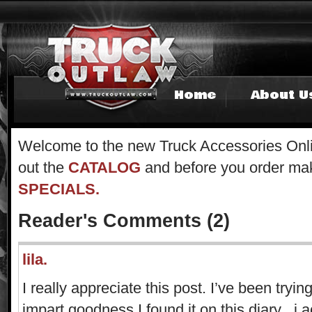
Home
About U
Welcome to the new Truck Accessories Onli
out the
CATALOG
and before you order mak
SPECIALS.
Reader's Comments (2)
lila.
I really appreciate this post. I’ve been tryin
impart goodness I found it on this diary . i 