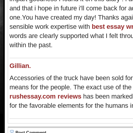
and that i hope in future i'll come back for ad
one.You have created my day! Thanks again
sensible work expertise with
best essay wr
words are clearly supported what I felt th
within the past.
Gillian.
Accessories of the truck have been sold for
means for the people. The exact use of the
rushessay.com reviews
has been marked f
for the favorable elements for the humans in
Post Comment