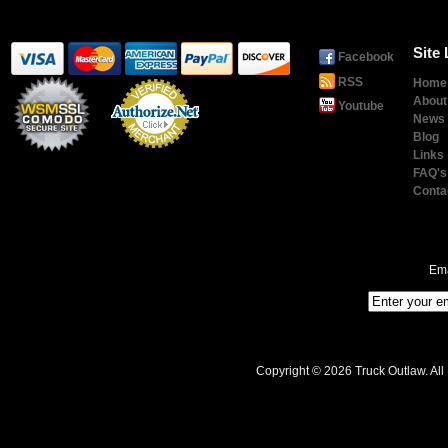
Site 
Facebook
RSS
Home
About
Youtube
News
Blog
Links
Payment
Processing
FAQ's
Conta
Ema
Copyright © 2026 Truck Outlaw. All