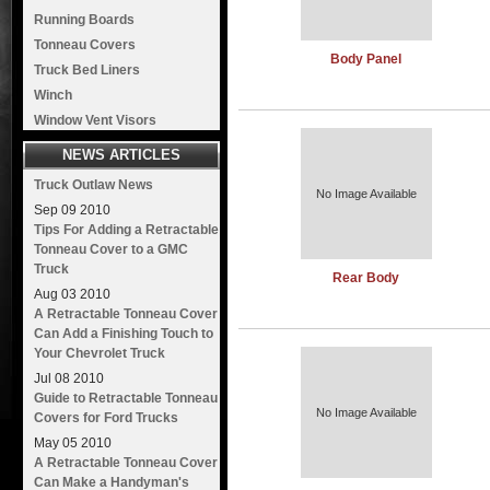
Running Boards
Tonneau Covers
Body Panel
Truck Bed Liners
Winch
Window Vent Visors
NEWS ARTICLES
Truck Outlaw News
No Image Available
Sep
09
2010
Tips For Adding a Retractable
Tonneau Cover to a GMC
Truck
Rear Body
Aug
03
2010
A Retractable Tonneau Cover
Can Add a Finishing Touch to
Your Chevrolet Truck
Jul
08
2010
Guide to Retractable Tonneau
No Image Available
Covers for Ford Trucks
May
05
2010
A Retractable Tonneau Cover
Can Make a Handyman's