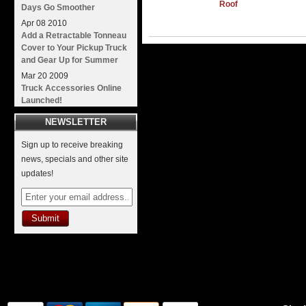
Roof
Days Go Smoother
Apr
08
2010
Add a Retractable Tonneau
Cover to Your Pickup Truck
and Gear Up for Summer
Mar
20
2009
Truck Accessories Online
Launched!
NEWSLETTER
Sign up to receive breaking
news, specials and other site
updates!