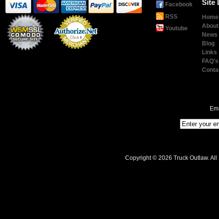
Site 
Facebook
RSS
Home
About
Youtube
News
Blog
Links
Payment
Processing
FAQ's
Conta
Ema
Copyright © 2026 Truck Outlaw. All