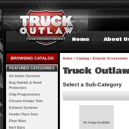
Home
About U
BROWSING CATALOG
Home
»
Catalog
»
Exterior Accessories
Truck Outlaw
FEATURED CATEGORIES
Air Intake Systems
Bug Shields & Hood
Select a Sub-Category
Protectors
Chip Programmers
Chrome Fender Trim
Exhaust Systems
Fender Flare Sets
Floor Mats
No Image Available
Nerf Bars