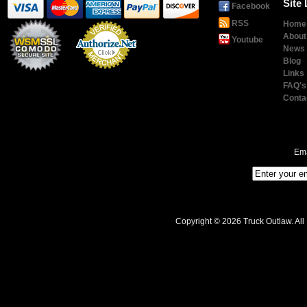
Site 
Facebook
RSS
Home
About
Youtube
News
Blog
Links
Payment
Processing
FAQ's
Conta
Ema
Copyright © 2026 Truck Outlaw. All