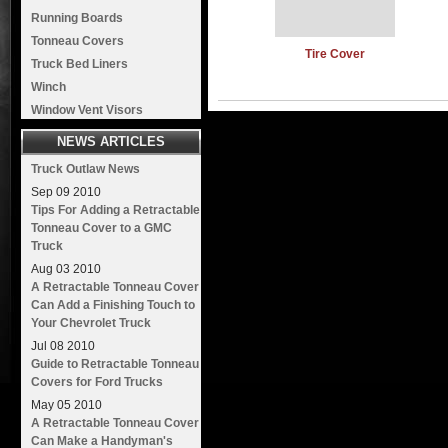
Running Boards
Tonneau Covers
Tire Cover
Truck Bed Liners
Winch
Window Vent Visors
NEWS ARTICLES
Truck Outlaw News
Sep
09
2010
Tips For Adding a Retractable
Tonneau Cover to a GMC
Truck
Aug
03
2010
A Retractable Tonneau Cover
Can Add a Finishing Touch to
Your Chevrolet Truck
Jul
08
2010
Guide to Retractable Tonneau
Covers for Ford Trucks
May
05
2010
A Retractable Tonneau Cover
Can Make a Handyman's