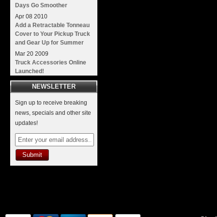
Days Go Smoother
Apr
08
2010
Add a Retractable Tonneau
Cover to Your Pickup Truck
and Gear Up for Summer
Mar
20
2009
Truck Accessories Online
Launched!
NEWSLETTER
Sign up to receive breaking
news, specials and other site
updates!