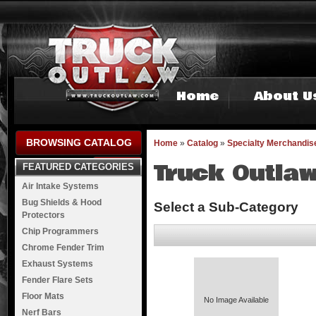
Home
About U
BROWSING CATALOG
Home
»
Catalog
»
Specialty Merchandis
Truck Outlaw
FEATURED CATEGORIES
Air Intake Systems
Bug Shields & Hood
Select a Sub-Category
Protectors
Chip Programmers
Chrome Fender Trim
Exhaust Systems
Fender Flare Sets
Floor Mats
No Image Available
Nerf Bars