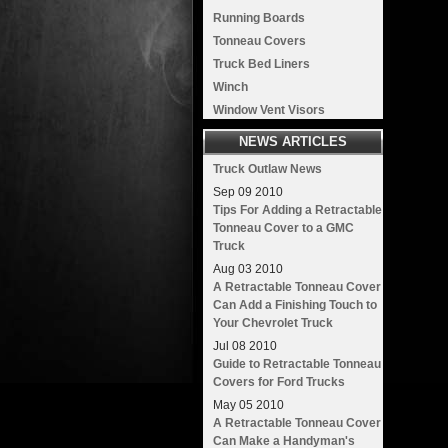
Running Boards
Tonneau Covers
Truck Bed Liners
Winch
Window Vent Visors
NEWS ARTICLES
Truck Outlaw News
Sep
09
2010
Tips For Adding a Retractable
Tonneau Cover to a GMC
Truck
Aug
03
2010
A Retractable Tonneau Cover
Can Add a Finishing Touch to
Your Chevrolet Truck
Jul
08
2010
Guide to Retractable Tonneau
Covers for Ford Trucks
May
05
2010
A Retractable Tonneau Cover
Can Make a Handyman's