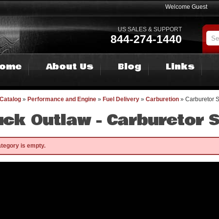
Welcome Guest
US SALES & SUPPORT
844-274-1440
ome
About Us
Blog
Links
Catalog
»
Performance and Engine
»
Fuel Delivery
»
Carburetion
»
Carburetor 
uck Outlaw -
Carburetor 
ategory is empty.