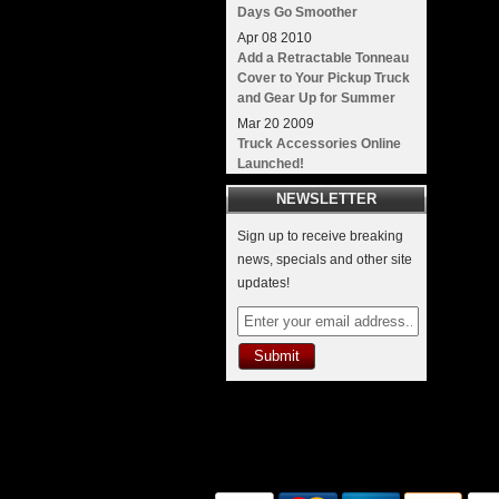
Days Go Smoother
Apr
08
2010
Add a Retractable Tonneau
Cover to Your Pickup Truck
and Gear Up for Summer
Mar
20
2009
Truck Accessories Online
Launched!
NEWSLETTER
Sign up to receive breaking
news, specials and other site
updates!