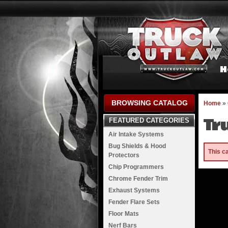
H
BROWSING CATALOG
Home
»
Tr
FEATURED CATEGORIES
Air Intake Systems
Bug Shields & Hood
This c
Protectors
Chip Programmers
Chrome Fender Trim
Exhaust Systems
Fender Flare Sets
Floor Mats
Nerf Bars