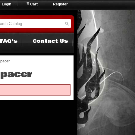
Login
Cart
Register
FAQ's
Contact Us
Spacer
Spacer