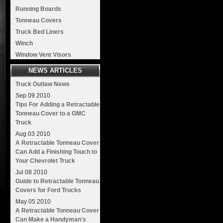
Running Boards
Tonneau Covers
Truck Bed Liners
Winch
Window Vent Visors
NEWS ARTICLES
Truck Outlaw News
Sep
09
2010
Tips For Adding a Retractable
Tonneau Cover to a GMC
Truck
Aug
03
2010
A Retractable Tonneau Cover
Can Add a Finishing Touch to
Your Chevrolet Truck
Jul
08
2010
Guide to Retractable Tonneau
Covers for Ford Trucks
May
05
2010
A Retractable Tonneau Cover
Can Make a Handyman's