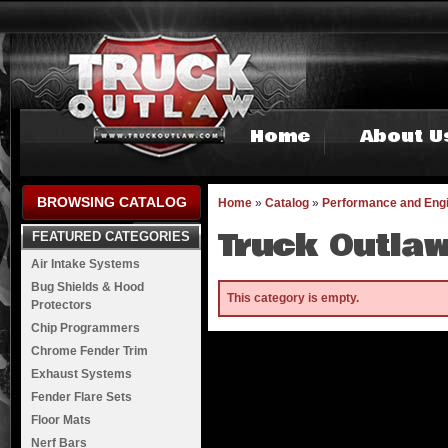
Home
About U
BROWSING CATALOG
Home
»
Catalog
»
Performance and Eng
Truck Outlaw
FEATURED CATEGORIES
Air Intake Systems
Bug Shields & Hood
This category is empty.
Protectors
Chip Programmers
Chrome Fender Trim
Exhaust Systems
Fender Flare Sets
Floor Mats
Nerf Bars