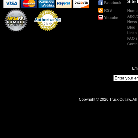
Site 
Facebook
RSS
Home
About
Youtube
News
Blog
Links
Payment
Processing
FAQ's
Conta
Ema
Copyright © 2026 Truck Outlaw. All