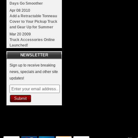
Days Go Smoother
Apr
08
2010
Add a Retractable Tonneau
Cover to Your Pickup Truck
and Gear Up for Summer
Mar
20
2009
Truck Accessories Online
Launched!
NEWSLETTER
Sign up to receive breaking
news, specials and other site
updates!