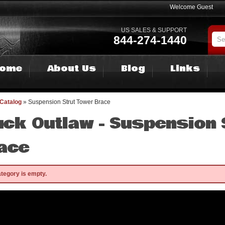
Welcome Guest
US SALES & SUPPORT
844-274-1440
ome
About Us
Blog
Links
Catalog
»
Suspension Strut Tower Brace
uck Outlaw -
Suspension 
ace
ategory is empty.