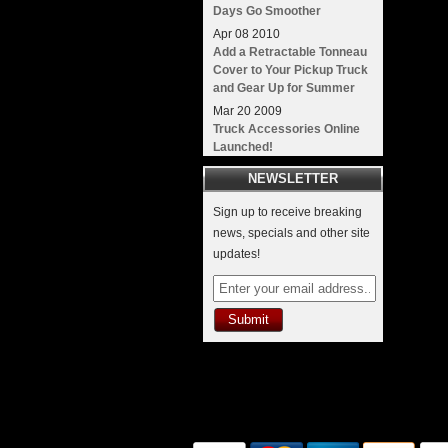
Days Go Smoother
Apr
08
2010
Add a Retractable Tonneau
Cover to Your Pickup Truck
and Gear Up for Summer
Mar
20
2009
Truck Accessories Online
Launched!
NEWSLETTER
Sign up to receive breaking
news, specials and other site
updates!