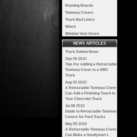
Running Boards
Tonneau Covers
Truck Bed Liners
Winch
Window Vent Visors
NEWS ARTICLES
Truck Outlaw News
Sep
09
2010
Tips For Adding a Retractable
Tonneau Cover to a GMC
Truck
Aug
03
2010
A Retractable Tonneau Cover
Can Add a Finishing Touch to
Your Chevrolet Truck
Jul
08
2010
Guide to Retractable Tonneau
Covers for Ford Trucks
May
05
2010
A Retractable Tonneau Cover
Can Make a Handyman's