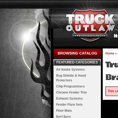
H
BROWSING CATALOG
Home
»
Tr
FEATURED CATEGORIES
Air Intake Systems
Br
Bug Shields & Hood
Protectors
Chip Programmers
This c
Chrome Fender Trim
Exhaust Systems
Fender Flare Sets
Floor Mats
Nerf Bars