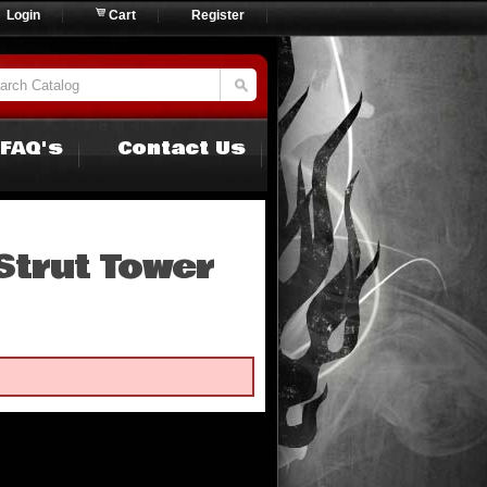
Login
Cart
Register
FAQ's
Contact Us
Strut Tower