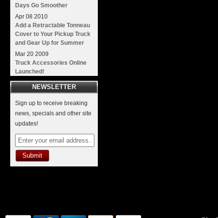
Days Go Smoother
Apr
08
2010
Add a Retractable Tonneau
Cover to Your Pickup Truck
and Gear Up for Summer
Mar
20
2009
Truck Accessories Online
Launched!
NEWSLETTER
Sign up to receive breaking
news, specials and other site
updates!