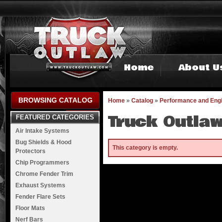
Home
About U
BROWSING CATALOG
Home
»
Catalog
»
Performance and Eng
Truck Outlaw
FEATURED CATEGORIES
Air Intake Systems
Bug Shields & Hood
This category is empty.
Protectors
Chip Programmers
Chrome Fender Trim
Exhaust Systems
Fender Flare Sets
Floor Mats
Nerf Bars