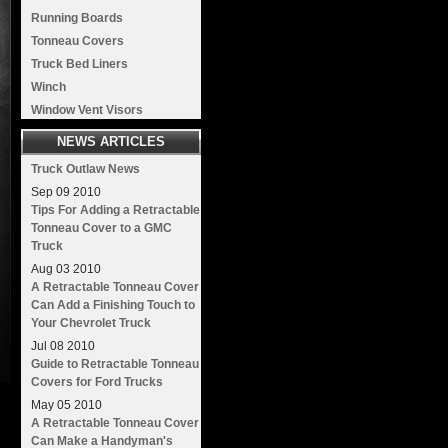
Running Boards
Tonneau Covers
Truck Bed Liners
Winch
Window Vent Visors
NEWS ARTICLES
Truck Outlaw News
Sep
09
2010
Tips For Adding a Retractable
Tonneau Cover to a GMC
Truck
Aug
03
2010
A Retractable Tonneau Cover
Can Add a Finishing Touch to
Your Chevrolet Truck
Jul
08
2010
Guide to Retractable Tonneau
Covers for Ford Trucks
May
05
2010
A Retractable Tonneau Cover
Can Make a Handyman's