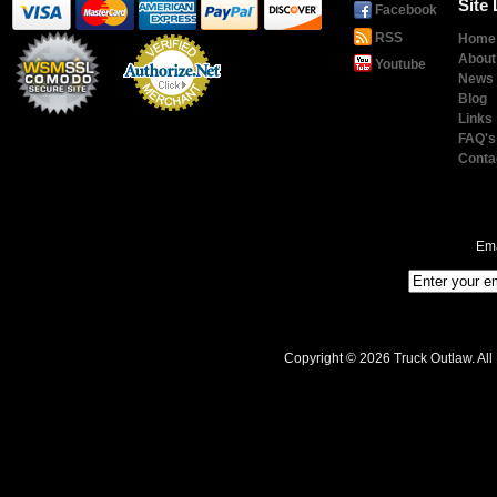
Site 
Facebook
RSS
Home
About
Youtube
News
Blog
Links
Payment
Processing
FAQ's
Conta
Ema
Copyright © 2026 Truck Outlaw. All