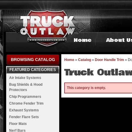
Home
About U
BROWSING CATALOG
Home
»
Catalog
»
Door Handle Trim
»
Do
Truck Outlaw
FEATURED CATEGORIES
Air Intake Systems
Bug Shields & Hood
This category is empty.
Protectors
Chip Programmers
Chrome Fender Trim
Exhaust Systems
Fender Flare Sets
Floor Mats
Nerf Bars