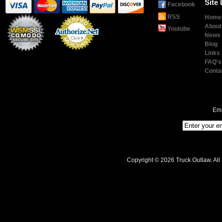
Site 
Facebook
RSS
Home
About
Youtube
News
Blog
Links
Payment
Processing
FAQ's
Conta
Ema
Copyright © 2026 Truck Outlaw. All