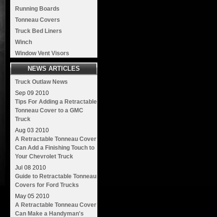
Running Boards
Tonneau Covers
Truck Bed Liners
Winch
Window Vent Visors
NEWS ARTICLES
Truck Outlaw News
Sep
09
2010
Tips For Adding a Retractable
Tonneau Cover to a GMC
Truck
Aug
03
2010
A Retractable Tonneau Cover
Can Add a Finishing Touch to
Your Chevrolet Truck
Jul
08
2010
Guide to Retractable Tonneau
Covers for Ford Trucks
May
05
2010
A Retractable Tonneau Cover
Can Make a Handyman's