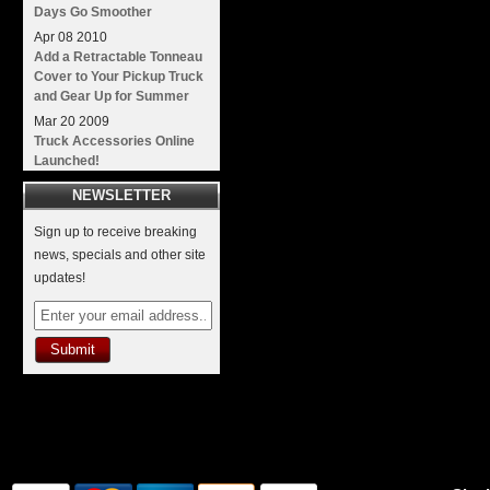
Days Go Smoother
Apr
08
2010
Add a Retractable Tonneau
Cover to Your Pickup Truck
and Gear Up for Summer
Mar
20
2009
Truck Accessories Online
Launched!
NEWSLETTER
Sign up to receive breaking
news, specials and other site
updates!