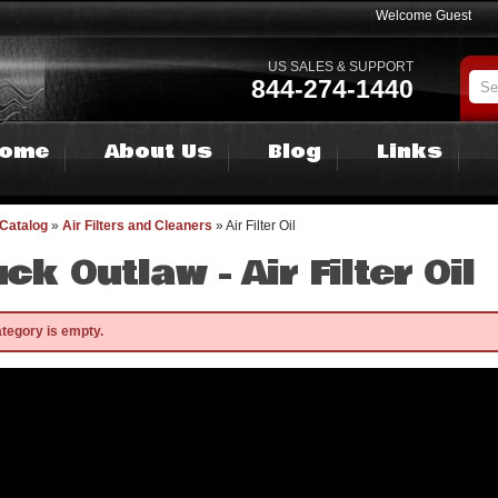
Welcome Guest
US SALES & SUPPORT
844-274-1440
ome
About Us
Blog
Links
Catalog
»
Air Filters and Cleaners
»
Air Filter Oil
uck Outlaw -
Air Filter Oil
ategory is empty.