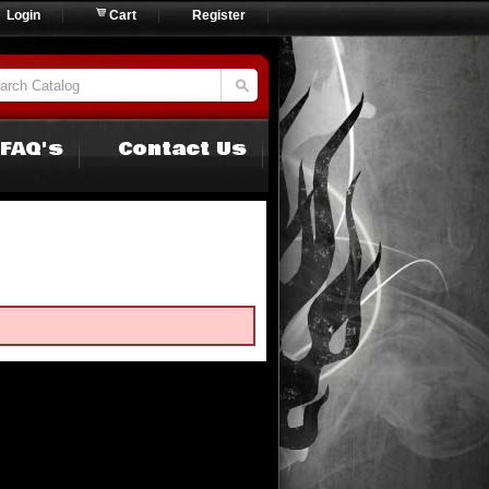
Login
Cart
Register
FAQ's
Contact Us