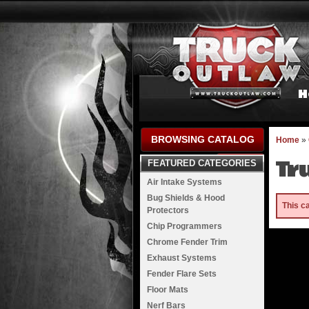
H
BROWSING CATALOG
Home
»
Tr
FEATURED CATEGORIES
Air Intake Systems
Bug Shields & Hood
This c
Protectors
Chip Programmers
Chrome Fender Trim
Exhaust Systems
Fender Flare Sets
Floor Mats
Nerf Bars