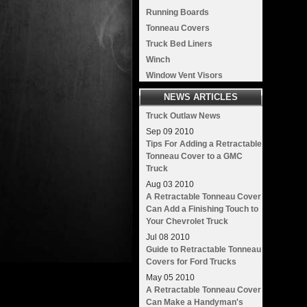
Running Boards
Tonneau Covers
Truck Bed Liners
Winch
Window Vent Visors
NEWS ARTICLES
Truck Outlaw News
Sep
09
2010
Tips For Adding a Retractable
Tonneau Cover to a GMC
Truck
Aug
03
2010
A Retractable Tonneau Cover
Can Add a Finishing Touch to
Your Chevrolet Truck
Jul
08
2010
Guide to Retractable Tonneau
Covers for Ford Trucks
May
05
2010
A Retractable Tonneau Cover
Can Make a Handyman's