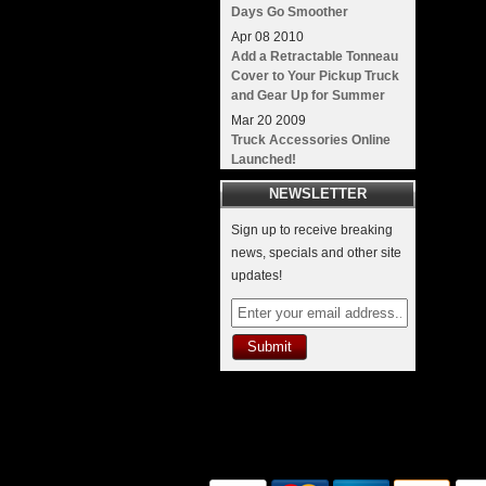
Days Go Smoother
Apr
08
2010
Add a Retractable Tonneau
Cover to Your Pickup Truck
and Gear Up for Summer
Mar
20
2009
Truck Accessories Online
Launched!
NEWSLETTER
Sign up to receive breaking
news, specials and other site
updates!