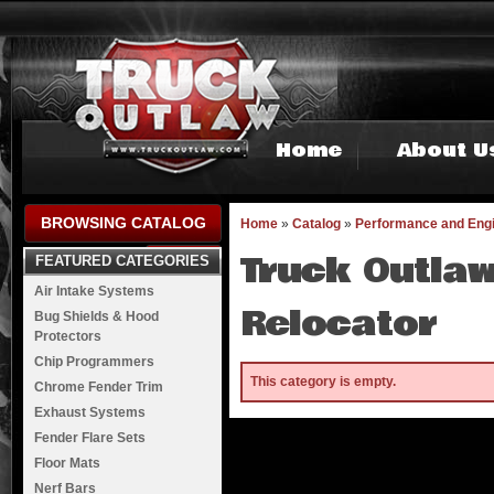
Home
About U
BROWSING CATALOG
Home
»
Catalog
»
Performance and Eng
Truck Outlaw
FEATURED CATEGORIES
Air Intake Systems
Relocator
Bug Shields & Hood
Protectors
Chip Programmers
This category is empty.
Chrome Fender Trim
Exhaust Systems
Fender Flare Sets
Floor Mats
Nerf Bars