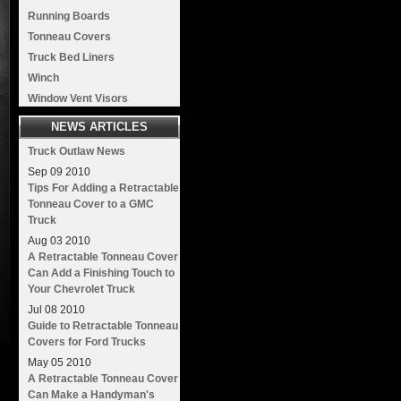
Running Boards
Tonneau Covers
Truck Bed Liners
Winch
Window Vent Visors
NEWS ARTICLES
Truck Outlaw News
Sep
09
2010
Tips For Adding a Retractable
Tonneau Cover to a GMC
Truck
Aug
03
2010
A Retractable Tonneau Cover
Can Add a Finishing Touch to
Your Chevrolet Truck
Jul
08
2010
Guide to Retractable Tonneau
Covers for Ford Trucks
May
05
2010
A Retractable Tonneau Cover
Can Make a Handyman's