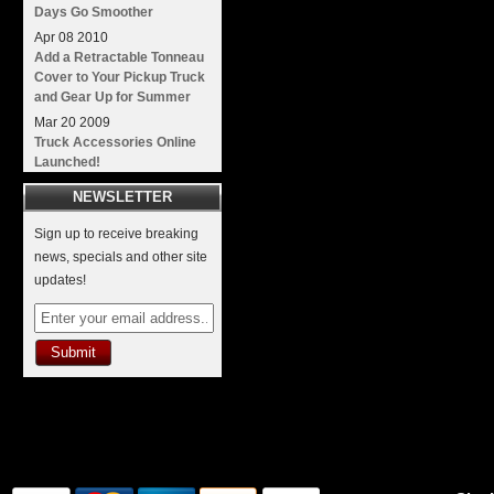
Days Go Smoother
Apr
08
2010
Add a Retractable Tonneau
Cover to Your Pickup Truck
and Gear Up for Summer
Mar
20
2009
Truck Accessories Online
Launched!
NEWSLETTER
Sign up to receive breaking
news, specials and other site
updates!