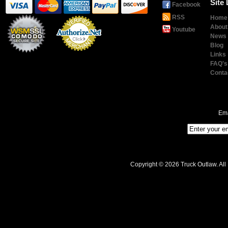
Site 
Facebook
RSS
Home
About
Youtube
News
Blog
Links
Payment
Processing
FAQ's
Conta
Ema
Copyright © 2026 Truck Outlaw. All