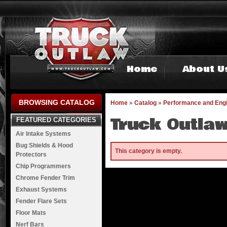
Home
About U
BROWSING CATALOG
Home
»
Catalog
»
Performance and Eng
Truck Outlaw
FEATURED CATEGORIES
Air Intake Systems
Bug Shields & Hood
This category is empty.
Protectors
Chip Programmers
Chrome Fender Trim
Exhaust Systems
Fender Flare Sets
Floor Mats
Nerf Bars