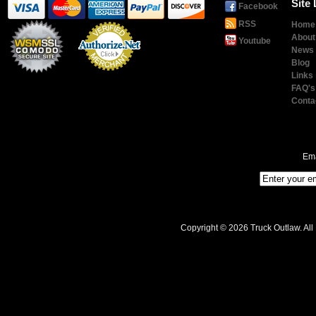
Site 
Facebook
RSS
Home
About
Youtube
News
Blog
Links
Payment
Processing
FAQ's
Conta
Ema
Copyright © 2026 Truck Outlaw. All