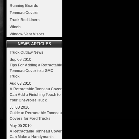
Running Boards
Tonneau Covers
Truck Bed Liners
Winch
Window Vent Visors
NEWS ARTICLES
Truck Outlaw News
Sep
09
2010
Tips For Adding a Retractable
Tonneau Cover to a GMC
Truck
Aug
03
2010
A Retractable Tonneau Cover
Can Add a Finishing Touch to
Your Chevrolet Truck
Jul
08
2010
Guide to Retractable Tonneau
Covers for Ford Trucks
May
05
2010
A Retractable Tonneau Cover
Can Make a Handyman's