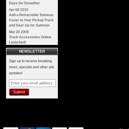
Days Go Smoother
Apr
08
2010
Add a Retractable Tonneau
Cover to Your Pickup Truck
and Gear Up for Summer
Mar
20
2009
Truck Accessories Online
Launched!
NEWSLETTER
Sign up to receive breaking
news, specials and other site
updates!