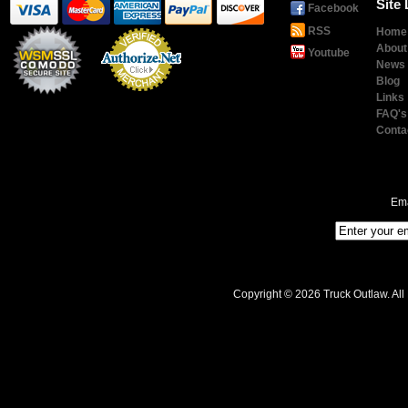
Site 
Facebook
RSS
Home
About
Youtube
News
Blog
Links
Payment
Processing
FAQ's
Conta
Ema
Copyright © 2026 Truck Outlaw. All