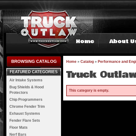
Home
About U
BROWSING CATALOG
Home
»
Catalog
»
Performance and Eng
Truck Outlaw
FEATURED CATEGORIES
Air Intake Systems
Bug Shields & Hood
This category is empty.
Protectors
Chip Programmers
Chrome Fender Trim
Exhaust Systems
Fender Flare Sets
Floor Mats
Nerf Bars