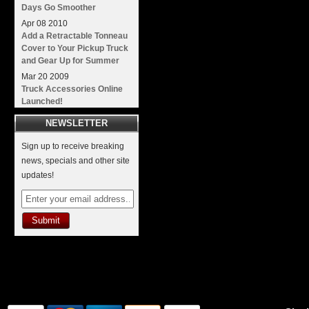
Days Go Smoother
Apr
08
2010
Add a Retractable Tonneau
Cover to Your Pickup Truck
and Gear Up for Summer
Mar
20
2009
Truck Accessories Online
Launched!
NEWSLETTER
Sign up to receive breaking
news, specials and other site
updates!