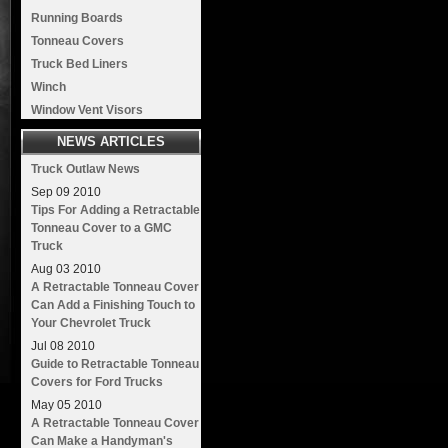
Running Boards
Tonneau Covers
Truck Bed Liners
Winch
Window Vent Visors
NEWS ARTICLES
Truck Outlaw News
Sep
09
2010
Tips For Adding a Retractable
Tonneau Cover to a GMC
Truck
Aug
03
2010
A Retractable Tonneau Cover
Can Add a Finishing Touch to
Your Chevrolet Truck
Jul
08
2010
Guide to Retractable Tonneau
Covers for Ford Trucks
May
05
2010
A Retractable Tonneau Cover
Can Make a Handyman's